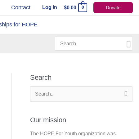
s
Contact
Log In
$
0.00
Donate
0
ships for HOPE
Search
for:
Search
S
e
a
Our mission
r
The HOPE For Youth organization was
c