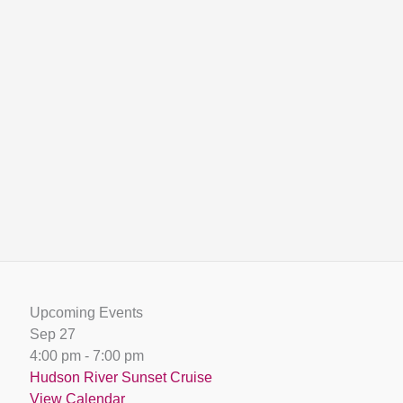
Upcoming Events
Sep
27
4:00 pm
-
7:00 pm
Hudson River Sunset Cruise
View Calendar