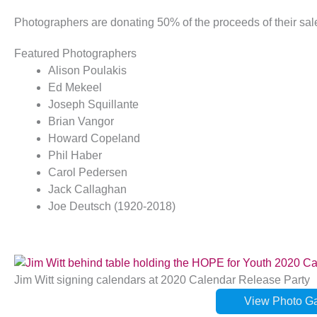
Photographers are donating 50% of the proceeds of their sa
Featured Photographers
Alison Poulakis
Ed Mekeel
Joseph Squillante
Brian Vangor
Howard Copeland
Phil Haber
Carol Pedersen
Jack Callaghan
Joe Deutsch (1920-2018)
Jim Witt signing calendars at 2020 Calendar Release Party
View Photo Gal