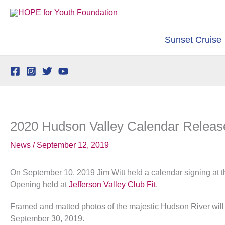
Skip
to
content
Sunset Cruise
2020 Hudson Valley Calendar Releas
News
/
September 12, 2019
On September 10, 2019 Jim Witt held a calendar signing at 
Opening held at
Jefferson Valley Club Fit
.
Framed and matted photos of the majestic Hudson River will b
September 30, 2019.