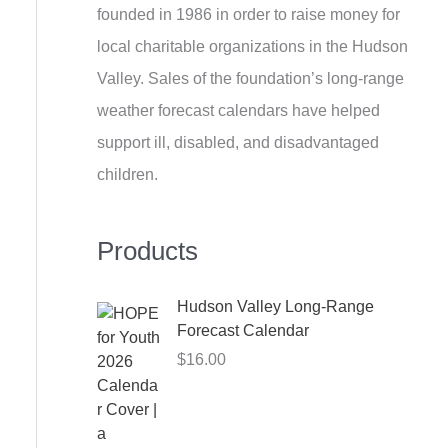
founded in 1986 in order to raise money for
h
local charitable organizations in the Hudson
f
Valley. Sales of the foundation’s long-range
o
weather forecast calendars have helped
r
support ill, disabled, and disadvantaged
:
children.
Products
Hudson Valley Long-Range
Forecast Calendar
$
16.00