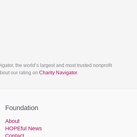
tor, the world’s largest and most trusted nonprofit
bout our rating on
Charity Navigator
.
Foundation
About
HOPEful News
Contact