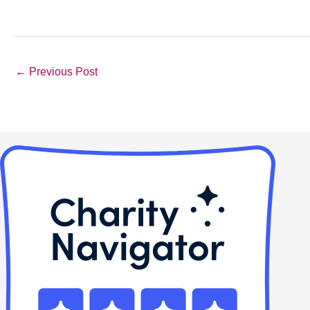
←
Previous Post