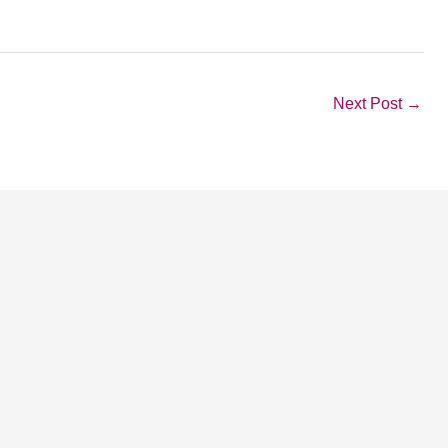
Next Post
→