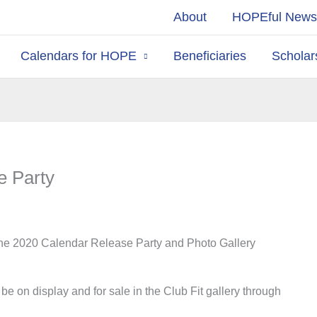
About
HOPEful New
Calendars for HOPE
Beneficiaries
Scholar
e Party
the 2020 Calendar Release Party and Photo Gallery
e on display and for sale in the Club Fit gallery through