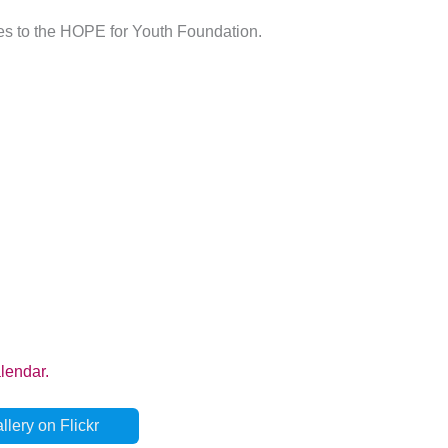
les to the HOPE for Youth Foundation.
lery on Flickr