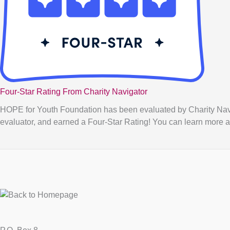
Four-Star Rating From Charity Navigator
HOPE for Youth Foundation has been evaluated by Charity Naviga
evaluator, and earned a Four-Star Rating! You can learn more a