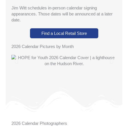
Jim Witt schedules in-person calendar signing
appearances. Those dates will be announced at a later
date.
Find a Local Retail Store
2026 Calendar Pictures by Month
2026 Calendar Photographers