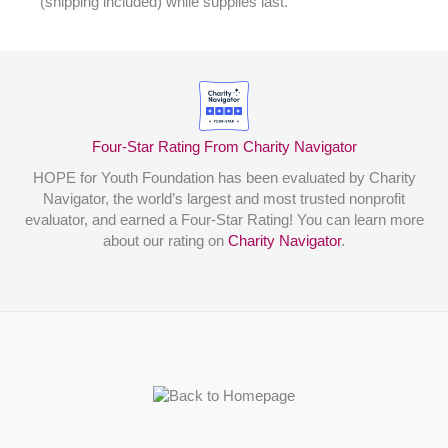
(shipping included) while supplies last.
Four-Star Rating From Charity Navigator
HOPE for Youth Foundation has been evaluated by Charity
Navigator, the world’s largest and most trusted nonprofit
evaluator, and earned a Four-Star Rating! You can learn more
about our rating on
Charity Navigator
.