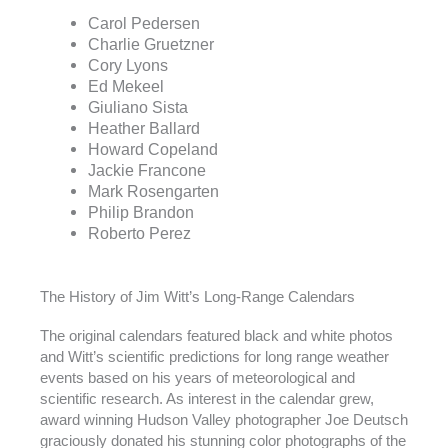
Carol Pedersen
Charlie Gruetzner
Cory Lyons
Ed Mekeel
Giuliano Sista
Heather Ballard
Howard Copeland
Jackie Francone
Mark Rosengarten
Philip Brandon
Roberto Perez
The History of Jim Witt’s Long-Range Calendars
The original calendars featured black and white photos
and Witt’s scientific predictions for long range weather
events based on his years of meteorological and
scientific research. As interest in the calendar grew,
award winning Hudson Valley photographer Joe Deutsch
graciously donated his stunning color photographs of the