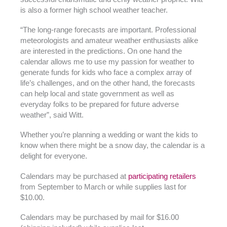
is also a former high school weather teacher.
“The long-range forecasts are important. Professional
meteorologists and amateur weather enthusiasts alike
are interested in the predictions. On one hand the
calendar allows me to use my passion for weather to
generate funds for kids who face a complex array of
life’s challenges, and on the other hand, the forecasts
can help local and state government as well as
everyday folks to be prepared for future adverse
weather”, said Witt.
Whether you’re planning a wedding or want the kids to
know when there might be a snow day, the calendar is a
delight for everyone.
Calendars may be purchased at
participating retailers
from September to March or while supplies last for
$10.00.
Calendars may be purchased by mail for $16.00