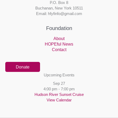
P.O. Box 8
Buchanan, New York 10511
Email: hfyfinfo@gmail.com
Foundation
About
HOPEful News
Contact
Donate
Upcoming Events
Sep
27
4:00 pm
-
7:00 pm
Hudson River Sunset Cruise
View Calendar