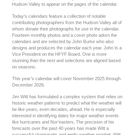
Hudson Valley to appear on the pages of the calendar.
Today’s calendars feature a collection of notable
contributing photographers from the Hudson Valley all of
whom donate their photographs for use in the calendar.
Fourteen monthly photos and a cover photo adorn the
calendars and are selected by John Burke who also
designs and produces the calendar each year. John Is a
Vice President on the HFYF Board. One is more
stunning than the next and selections are aligned based
on seasons.
This year’s calendar will cover November 2025 through
December 2026.
Jim Witt has formulated a complex system that relies on
historic weather patterns to predict what the weather will
be like years, even decades, ahead. He is especially
interested in identifying dates for major weather events
like hurricanes and Nor’easters. The precision of his
forecasts over the past 40 years has made Witt a
successful charismatic and eerily weather prophet. Witt