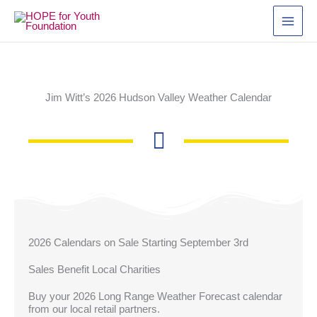
Skip
to
content
Jim Witt’s 2026 Hudson Valley Weather Calendar
2026 Calendars on Sale Starting September 3rd
Sales Benefit Local Charities
Buy your 2026 Long Range Weather Forecast calendar
from our local retail partners.