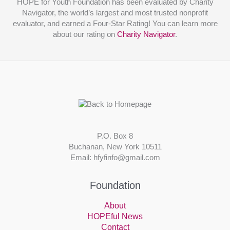
HOPE for Youth Foundation has been evaluated by Charity
Navigator, the world’s largest and most trusted nonprofit
evaluator, and earned a Four-Star Rating! You can learn more
about our rating on
Charity Navigator
.
P.O. Box 8
Buchanan, New York 10511
Email: hfyfinfo@gmail.com
Foundation
About
HOPEful News
Contact