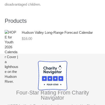
disadvantaged children.
r
:
Products
Hudson Valley Long-Range Forecast Calendar
$
16.00
Four-Star Rating From Charity
Navigator