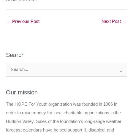
←
Previous Post
Next Post
→
Search
S
e
a
Our mission
r
The HOPE For Youth organization was founded in 1986 in
c
order to raise money for local charitable organizations in the
h
Hudson Valley. Sales of the foundation’s long-range weather
f
forecast calendars have helped support ill, disabled, and
o