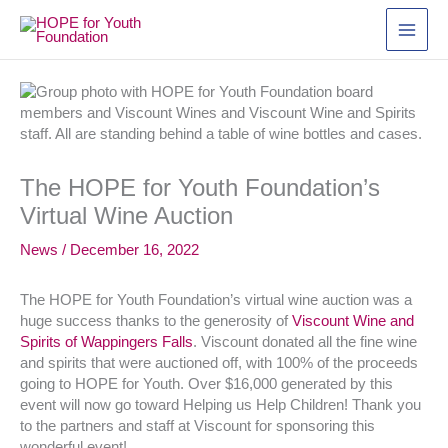
Skip
to
content
The HOPE for Youth Foundation’s
Virtual Wine Auction
News
/
December 16, 2022
The HOPE for Youth Foundation’s virtual wine auction was a
huge success thanks to the generosity of
Viscount Wine and
Spirits of Wappingers Falls
. Viscount donated all the fine wine
and spirits that were auctioned off, with 100% of the proceeds
going to HOPE for Youth. Over $16,000 generated by this
event will now go toward Helping us Help Children! Thank you
to the partners and staff at Viscount for sponsoring this
wonderful event!