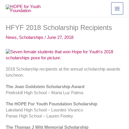
Skip
to
content
HFYF 2018 Scholarship Recipients
News
,
Scholarships
/
June 27, 2018
2018 Scholarship recipients at the annual scholarship awards
luncheon.
The Joan Goldstein Scholarship Award
Peekskill High School – Maria Luz Palma
The HOPE For Youth Foundation Scholarship
Lakeland High School – Lourdes Vivanco
Panas High School – Lauren Feeley
The Thomas J Witt Memorial Scholarship