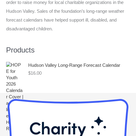
order to raise money for local charitable organizations in the
h
Hudson Valley. Sales of the foundation’s long-range weather
f
forecast calendars have helped support ill, disabled, and
o
disadvantaged children.
r
:
Products
Hudson Valley Long-Range Forecast Calendar
$
16.00