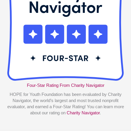
Four-Star Rating From Charity Navigator
HOPE for Youth Foundation has been evaluated by Charity
Navigator, the world’s largest and most trusted nonprofit
evaluator, and earned a Four-Star Rating! You can learn more
about our rating on
Charity Navigator
.