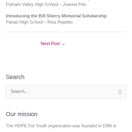
Putnam Valley High School – Joanna Pelc
Introducing the Bill Sherry Memorial Scholarship
Panas High School – Risa Repetto
Next Post
→
Search
S
e
a
Our mission
r
The HOPE For Youth organization was founded in 1986 in
c