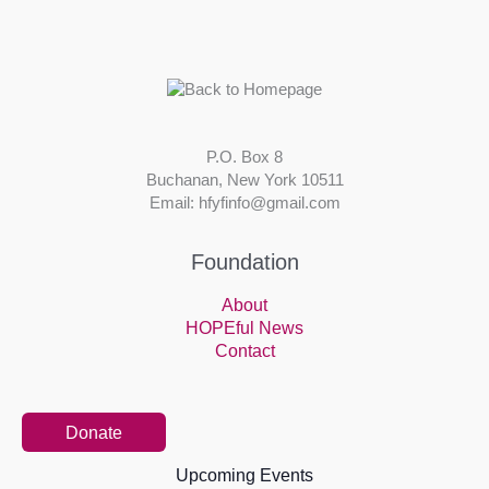
P.O. Box 8
Buchanan, New York 10511
Email: hfyfinfo@gmail.com
Foundation
About
HOPEful News
Contact
Donate
Upcoming Events