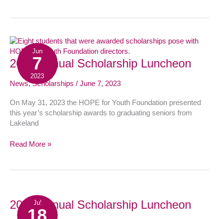
Jun
7
2023
2023 Annual Scholarship Luncheon
Annual
2023
Scholarship
News
,
Scholarships
/
June 7, 2023
Luncheon
On May 31, 2023 the HOPE for Youth Foundation presented
this year’s scholarship awards to graduating seniors from
Lakeland
Read More »
2022
2022 Annual Scholarship Luncheon
Jul
18
Annual