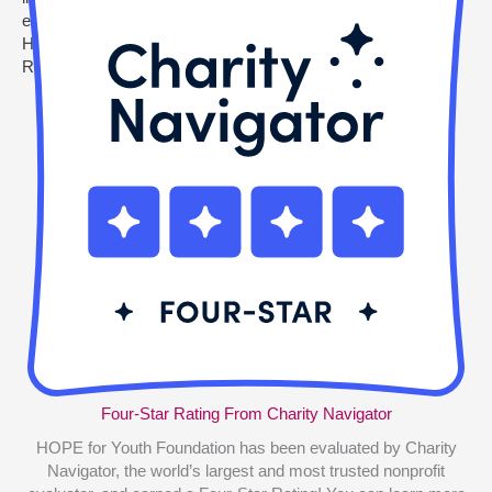
Four-Star Rating From Charity Navigator
HOPE for Youth Foundation has been evaluated by Charity
Navigator, the world’s largest and most trusted nonprofit