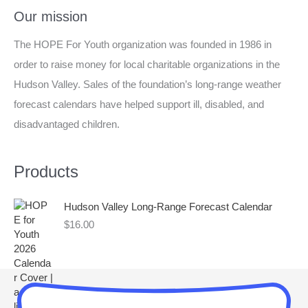
a
Our mission
r
The HOPE For Youth organization was founded in 1986 in
c
order to raise money for local charitable organizations in the
h
Hudson Valley. Sales of the foundation’s long-range weather
f
forecast calendars have helped support ill, disabled, and
o
disadvantaged children.
r
:
Products
Hudson Valley Long-Range Forecast Calendar
$
16.00