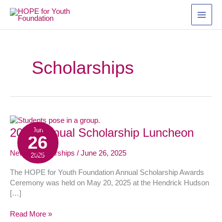
Skip
to
content
Scholarships
2025
2025 Annual Scholarship Luncheon
Jun
26
Annual
Scholarship
News
,
Scholarships
/
June 26, 2025
2025
Luncheon
The HOPE for Youth Foundation Annual Scholarship Awards
Ceremony was held on May 20, 2025 at the Hendrick Hudson
[…]
Read More »