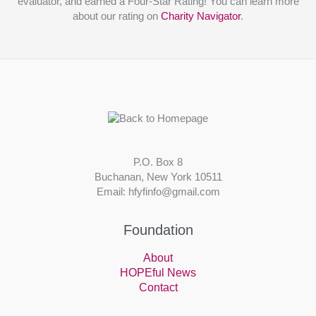
evaluator, and earned a Four-Star Rating! You can learn more
about our rating on
Charity Navigator
.
P.O. Box 8
Buchanan, New York 10511
Email: hfyfinfo@gmail.com
Foundation
About
HOPEful News
Contact