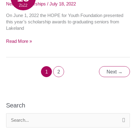
Scholarship
News
,
Scholarships
/
July 18, 2022
2022
Luncheon
On June 1, 2022 the HOPE for Youth Foundation presented
this year’s scholarship awards to graduating seniors from
Lakeland
Read More »
1
2
Next
→
Search
S
e