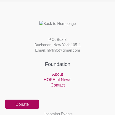
P.O. Box 8
Buchanan, New York 10511
Email: hfyfinfo@gmail.com
Foundation
About
HOPEful News
Contact
Donate
Upcoming Events