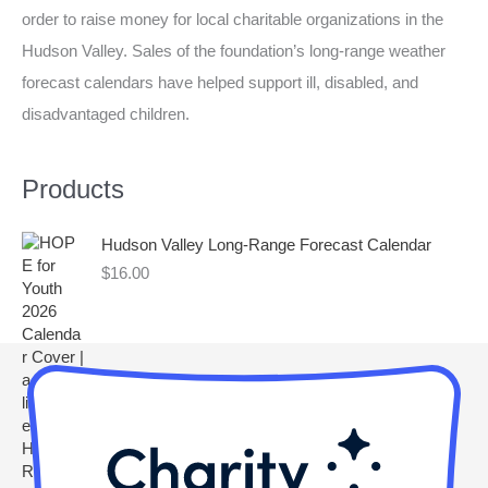
order to raise money for local charitable organizations in the
h
Hudson Valley. Sales of the foundation’s long-range weather
f
forecast calendars have helped support ill, disabled, and
o
disadvantaged children.
r
:
Products
Hudson Valley Long-Range Forecast Calendar
$
16.00