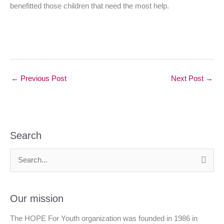
benefitted those children that need the most help.
←
Previous Post
Next Post
→
Search
S
e
a
Our mission
r
The HOPE For Youth organization was founded in 1986 in
c