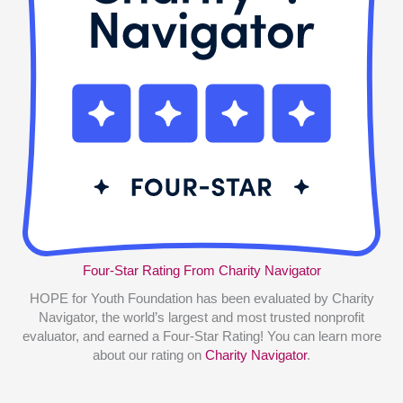
Four-Star Rating From Charity Navigator
HOPE for Youth Foundation has been evaluated by Charity
Navigator, the world’s largest and most trusted nonprofit
evaluator, and earned a Four-Star Rating! You can learn more
about our rating on
Charity Navigator
.