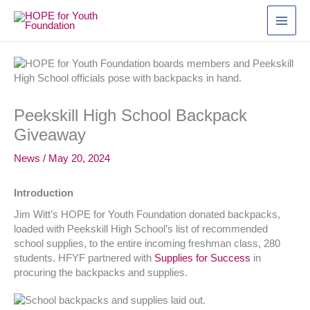
Skip
to
content
Peekskill High School Backpack
Giveaway
News
/
May 20, 2024
Introduction
Jim Witt’s HOPE for Youth Foundation donated backpacks,
loaded with Peekskill High School’s list of recommended
school supplies, to the entire incoming freshman class, 280
students. HFYF partnered with
Supplies for Success
in
procuring the backpacks and supplies.