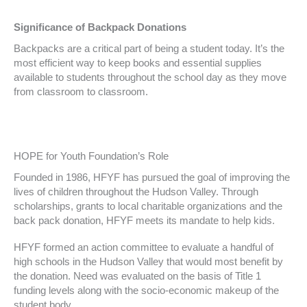
Significance of Backpack Donations
Backpacks are a critical part of being a student today. It’s the
most efficient way to keep books and essential supplies
available to students throughout the school day as they move
from classroom to classroom.
HOPE for Youth Foundation’s Role
Founded in 1986, HFYF has pursued the goal of improving the
lives of children throughout the Hudson Valley. Through
scholarships, grants to local charitable organizations and the
back pack donation, HFYF meets its mandate to help kids.
HFYF formed an action committee to evaluate a handful of
high schools in the Hudson Valley that would most benefit by
the donation. Need was evaluated on the basis of Title 1
funding levels along with the socio-economic makeup of the
student body.