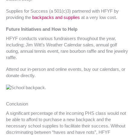
Supplies for Success (a 501(c)3) partnered with HFYF by
providing the
backpacks and supplies
at a very low cost.
Future Initiatives and How to Help
HFYF conducts various fundraisers throughout the year,
including; Jim Witt’s Weather Calendar sales, annual golf
outing, annual tennis event, rare bourbon raffle and fine jewelry
raffle.
Attend our in-person and online events, buy our calendars, or
donate directly.
Conclusion
A significant percentage of the incoming PHS class would not
be able to afford to purchase a new backpack and the
necessary school supplies to facilitate their success. Without
discriminating between “haves and have nots”, HFYF